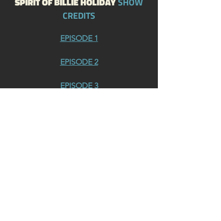
SPIRIT OF BILLIE HOLIDAY
SHOW
CREDITS
EPISODE 1
EPISODE 2
EPISODE 3
EPISODE 4
EPISODE 5
EPISODE 6
EPISODE 7
EPISODE 8