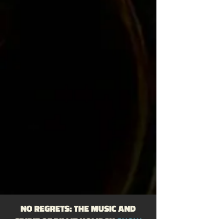
Trumpet: Cheatham, Doc / Eldridge, 
Roy 

https://www.billieholiday.be/session/
0164_1957-dec-08.html
NO REGRETS: THE MUSIC AND