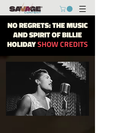
NO REGRETS: THE MUSIC
AND SPIRIT OF BILLIE
HOLIDAY
SHOW CREDITS