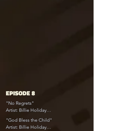
EPISODE 8
"No Regrets"

Artist: Billie Holiday

"God Bless the Child"

Album: Complete Columbia Golden 
Artist: Billie Holiday
