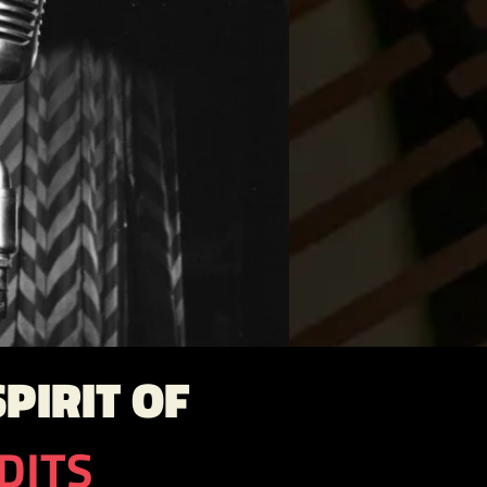
PIRIT OF
DITS