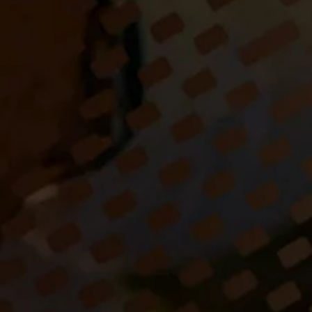
ist/entertainer 'Sugar 