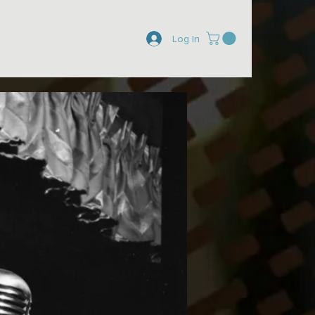
Log In