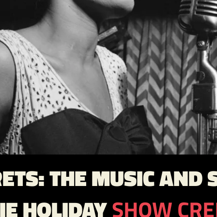
ETS: THE MUSIC AND S
LIE HOLIDAY
SHOW CRE