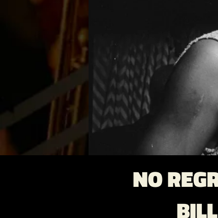
NO REGR
BIL