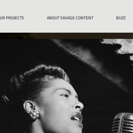
UR PROJECTS
ABOUT SAVAGE CONTENT
BUZZ