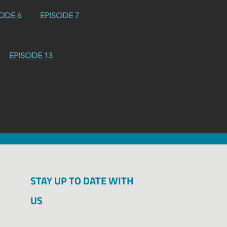
ODE 6
EPISODE 7
EPISODE 13
STAY UP TO DATE WITH
Kruczek, Leo / 
US