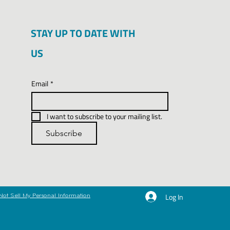
STAY UP TO DATE WITH
US
Email
*
I want to subscribe to your mailing list.
Subscribe
Log In
Not Sell My Personal Information