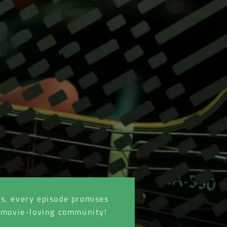
es, every episode promises
he movie-loving community!