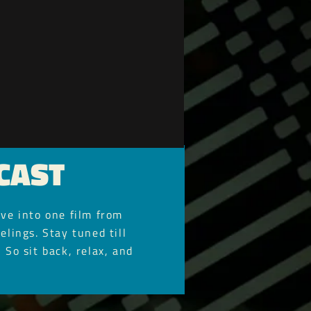
CAST
ve into one film from
elings. Stay tuned till
 So sit back, relax, and