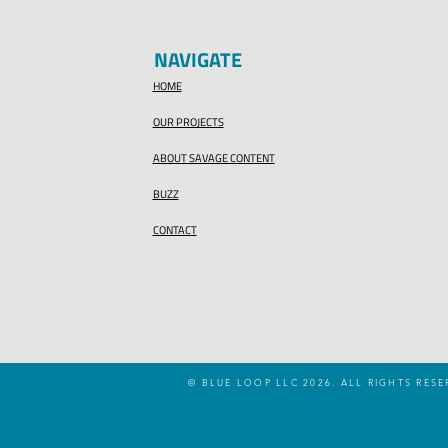
NAVIGATE
HOME
OUR PROJECTS
ABOUT SAVAGE CONTENT
BUZZ
CONTACT
© BLUE LOOP LLC 2026. ALL RIGHTS RESE