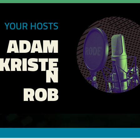
YOUR HOSTS
ADAM
KRISTE
N
ROB