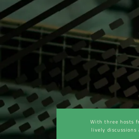
With three hosts f
lively discussions