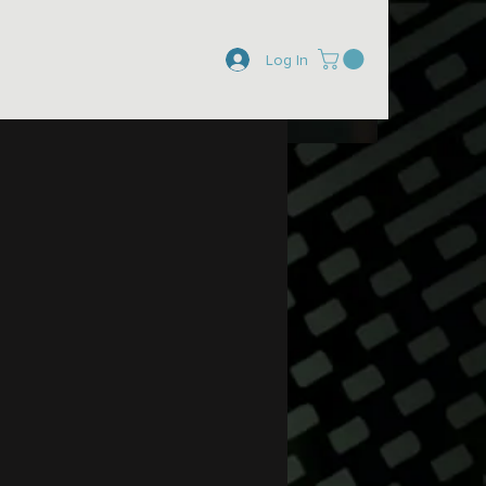
Log In