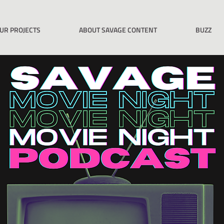
UR PROJECTS
ABOUT SAVAGE CONTENT
BUZZ