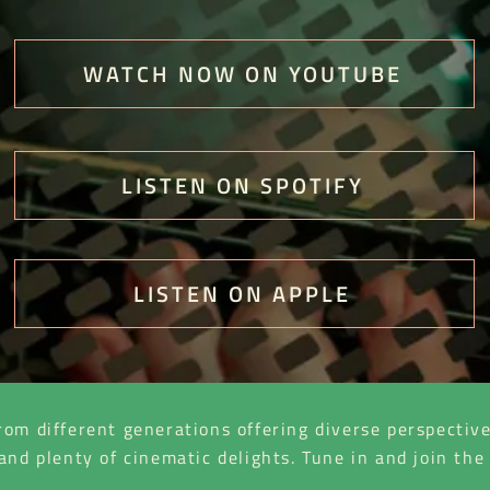
WATCH NOW ON YOUTUBE
LISTEN ON SPOTIFY
LISTEN ON APPLE
rom different generations offering diverse perspectiv
 and plenty of cinematic delights. Tune in and join t