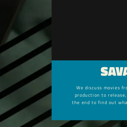
SAV
We discuss movies fro
production to release,
the end to find out wha