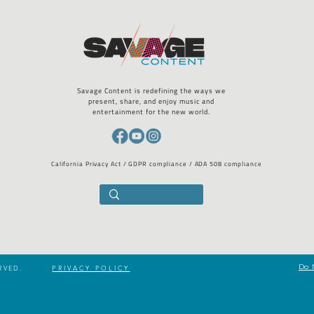
Savage Content is redefining the ways we
present, share, and enjoy music and
entertainment for the new world.
California Privacy Act / GDPR compliance / ADA 508 compliance
Do 
RVED.
PRIVACY POLICY