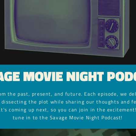
AGE MOVIE NIGHT POD
m the past, present, and future. Each episode, we del
 dissecting the plot while sharing our thoughts and fe
t's coming up next, so you can join in the excitement!
tune in to the Savage Movie Night Podcast!