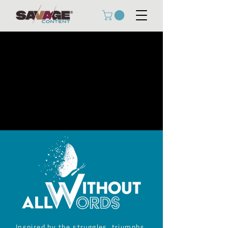
Inspired by the struggles, triumphs,