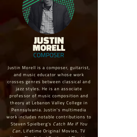
JUSTIN
MORELL
COMPOSER
Justin Morell is a composer, guitarist,
and music educator whose work
crosses genres between classical and
jazz styles. He is an associate
professor of music composition and
theory at Lebanon Valley College in
Pennsylvania. Justin's multimedia
work includes notable contributions to
Steven Spielberg's
Catch Me If You
Can
, Lifetime Original Movies, TV