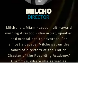
MILCHO
DIRECTOR
Milcho is a Miami-based multi–award
winning director, video artist, speaker,
and mental health advocate. For
almost a decade, Milcho sat on the
board of directors of the Florida
Chapter of the Recording Academy/
Grammys, where she served as
Governor, VP & President until
terming out in 2022. She is currently
the Director & Creative Director for
Savage Content.
“Having been involved with All
Without Words from the recording
stages of the album to the different