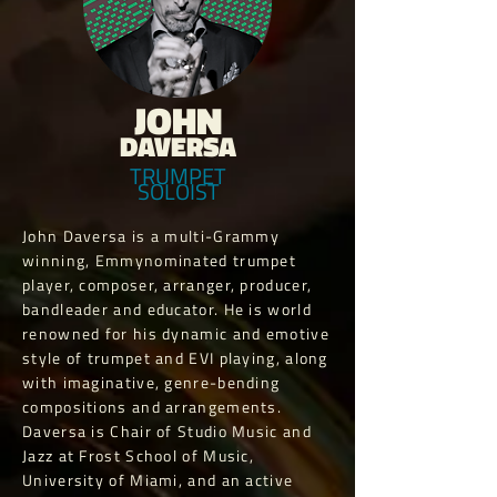
JOHN
DAVERSA
TRUMPET
SOLOIST
John Daversa is a multi-Grammy
winning, Emmynominated trumpet
player, composer, arranger, producer,
bandleader and educator. He is world
renowned for his dynamic and emotive
style of trumpet and EVI playing, along
with imaginative, genre-bending
compositions and arrangements.
Daversa is Chair of Studio Music and
Jazz at Frost School of Music,
University of Miami, and an active