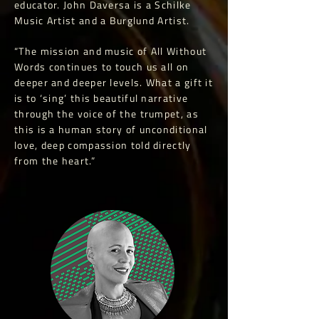
educator. John Daversa is a Schilke
Music Artist and a Burglund Artist.
“The mission and music of All Without
Words continues to touch us all on
deeper and deeper levels. What a gift it
is to ‘sing’ this beautiful narrative
through the voice of the trumpet, as
this is a human story of unconditional
love, deep compassion told directly
from the heart.”