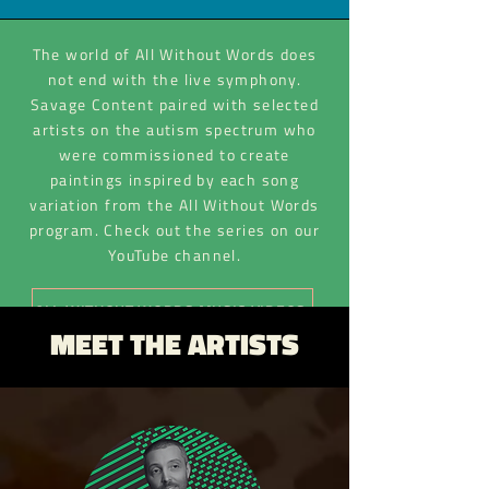
The world of All Without Words does
not end with the live symphony.
Savage Content paired with selected
artists on the autism spectrum who
were commissioned to create
paintings inspired by each song
variation from the All Without Words
program. Check out the series on our
YouTube channel.
ALL WITHOUT WORDS MUSIC VIDEOS
MEET THE ARTISTS