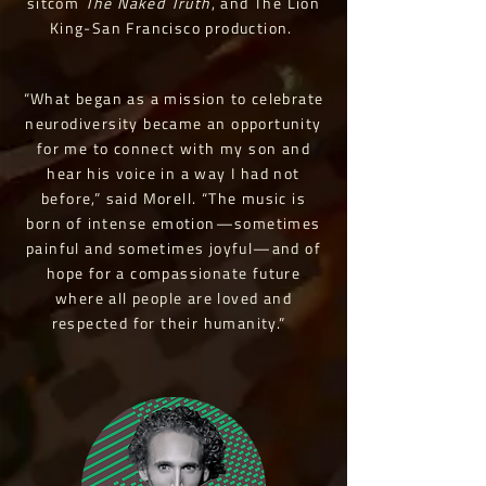
sitcom
The Naked Truth
, and The Lion
King-San Francisco production.
“What began as a mission to celebrate
neurodiversity became an opportunity
for me to connect with my son and
hear his voice in a way I had not
before,” said Morell. “The music is
born of intense emotion—sometimes
painful and sometimes joyful—and of
hope for a compassionate future
where all people are loved and
respected for their humanity.”