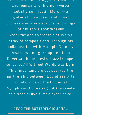
and humanity of his non-verbal
autistic son,
Justin Morell
—a
guitarist, composer, and music
professor—interprets the recordings
of his son’s spontaneous
vocalizations to create a stunning
array of compositions. Through his
collaboration with Multiple Grammy
Award-winning trumpeter, John
Daversa, the orchestral jazz trumpet
concerto All Without Words was born.
This important project sparked the
partnership between Boundless Arts
Foundation and the Cincinnati
Symphony Orchestra (CSO) to create
this special live filmed experience.
READ THE BUTTERFLY JOURNAL