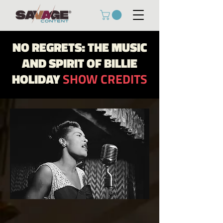
NO REGRETS: THE MUSIC
AND SPIRIT OF BILLIE
HOLIDAY
SHOW CREDITS