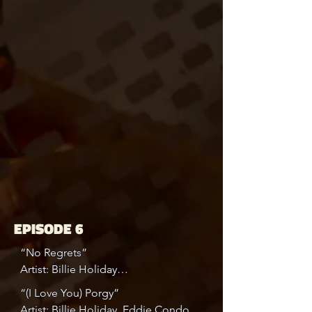
EPISODE 6
“No Regrets”

Artist: Billie Holiday

Album: Complete Columbia Golden 
“(I Love You) Porgy”

Years Recordings Vol. 1/5, Disk 1

Artist: Billie Holiday, Eddie Condon
