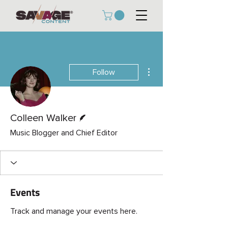
More actions
Follow
Writer
Colleen Walker
Music Blogger and Chief Editor
Events
Track and manage your events here.