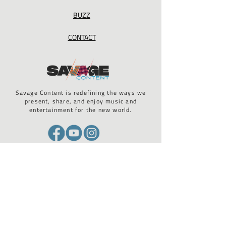
BUZZ
CONTACT
Savage Content is redefining the ways we
present, share, and enjoy music and
entertainment for the new world.
California Privacy Act / GDPR compliance / ADA 508 compliance
STAY UP TO DATE WITH US
Email
*