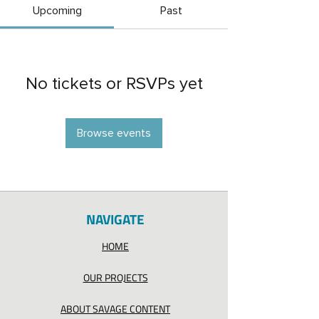
Upcoming
Past
No tickets or RSVPs yet
Browse events
NAVIGATE
HOME
OUR PROJECTS
ABOUT SAVAGE CONTENT