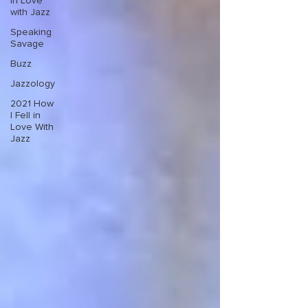
in Love
with Jazz
Speaking
Savage
Buzz
Jazzology
2021 How
I Fell in
Love With
Jazz