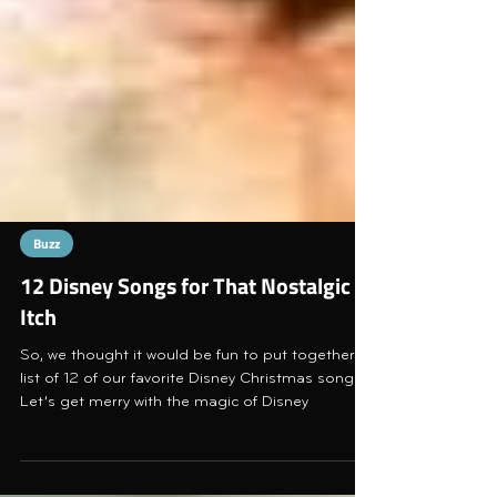
Buzz
12 Disney Songs for That Nostalgic
Itch
So, we thought it would be fun to put together a
list of 12 of our favorite Disney Christmas songs.
Let’s get merry with the magic of Disney