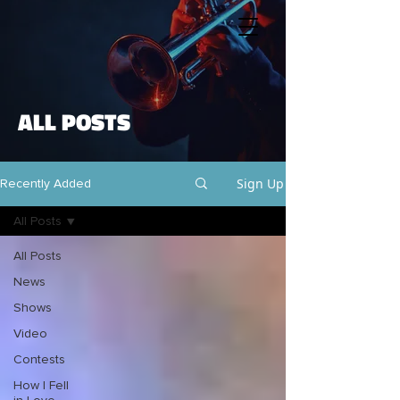
ALL POSTS
Sign Up
Recently Added
All Posts
All Posts
News
Shows
Video
Contests
How I Fell