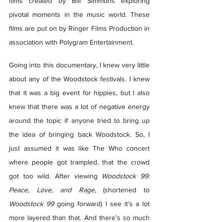
films created by Bill Simmons exploring 
pivotal moments in the music world. These 
films are put on by Ringer Films Production in 
association with Polygram Entertainment.  
Going into this documentary, I knew very little 
about any of the Woodstock festivals. I knew 
that it was a big event for hippies, but I also 
knew that there was a lot of negative energy 
around the topic if anyone tried to bring up 
the idea of bringing back Woodstock. So, I 
just assumed it was like The Who concert 
where people got trampled, that the crowd 
got too wild. After viewing 
Woodstock 99: 
Peace, Love, and Rage
, (shortened to 
Woodstock 99
 going forward) I see it’s a lot 
more layered than that. And there’s so much 