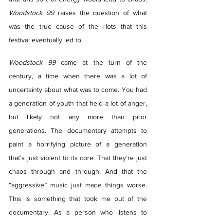
Woodstock 99
 raises the question of what 
was the true cause of the riots that this 
festival eventually led to.  
Woodstock 99
 came at the turn of the 
century, a time when there was a lot of 
uncertainty about what was to come. You had 
a generation of youth that held a lot of anger, 
but likely not any more than prior 
generations. The documentary attempts to 
paint a horrifying picture of a generation 
that’s just violent to its core. That they’re just 
chaos through and through. And that the 
“aggressive” music just made things worse. 
This is something that took me out of the 
documentary. As a person who listens to 