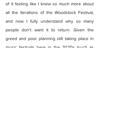
of it feeling like I knew so much more about 
all the iterations of the Woodstock Festival, 
and now I fully understand why so many 
people don’t want it to return. Given the 
greed and poor planning still taking place in 
music festivals here in the 2020s (such as 
Astroworld and Blue Ridge Rock Festival), I 
wouldn’t want Woodstock to try to come back 
any time soon. 
Woodstock 99
 is a perfect 
example of how cutting corners can lead to 
your downfall, and there are a lot of 
promoters who can learn from those 
mistakes, especially today. 
You can stream 
Woodstock 99: Peace, Love, 
and Rage
 on 
HBO
 and 
HBO MAX
.