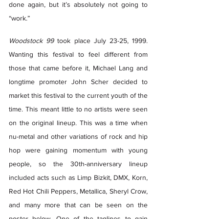
done again, but it’s absolutely not going to 
“work.” 
Woodstock 99
 took place July 23-25, 1999. 
Wanting this festival to feel different from 
those that came before it, Michael Lang and 
longtime promoter John Scher decided to 
market this festival to the current youth of the 
time. This meant little to no artists were seen 
on the original lineup. This was a time when 
nu-metal and other variations of rock and hip 
hop were gaining momentum with young 
people, so the 30th-anniversary lineup 
included acts such as Limp Bizkit, DMX, Korn, 
Red Hot Chili Peppers, Metallica, Sheryl Crow, 
and many more that can be seen on the 
poster below. One of the taglines to gain 