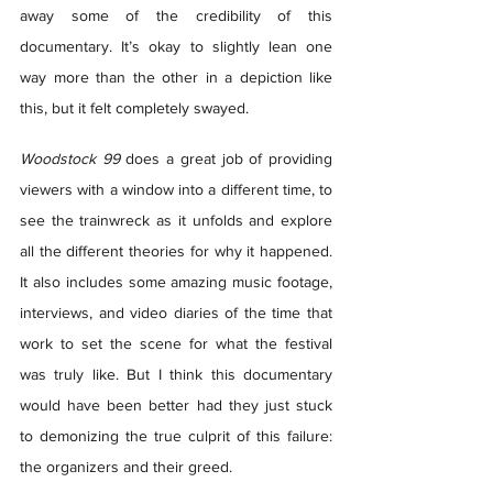
away some of the credibility of this 
documentary. It’s okay to slightly lean one 
way more than the other in a depiction like 
this, but it felt completely swayed. 
Woodstock 99
 does a great job of providing 
viewers with a window into a different time, to 
see the trainwreck as it unfolds and explore 
all the different theories for why it happened. 
It also includes some amazing music footage, 
interviews, and video diaries of the time that 
work to set the scene for what the festival 
was truly like. But I think this documentary 
would have been better had they just stuck 
to demonizing the true culprit of this failure: 
the organizers and their greed.  