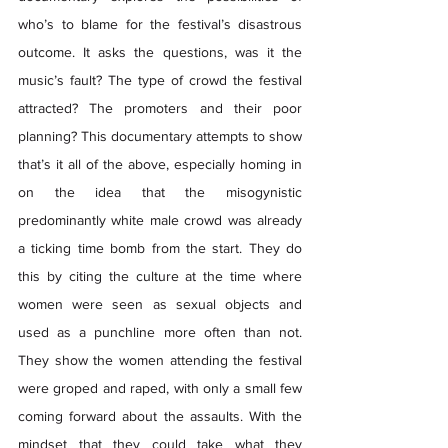
who’s to blame for the festival’s disastrous 
outcome. It asks the questions, was it the 
music’s fault? The type of crowd the festival 
attracted? The promoters and their poor 
planning? This documentary attempts to show 
that’s it all of the above, especially homing in 
on the idea that the misogynistic 
predominantly white male crowd was already 
a ticking time bomb from the start. They do 
this by citing the culture at the time where 
women were seen as sexual objects and 
used as a punchline more often than not. 
They show the women attending the festival 
were groped and raped, with only a small few 
coming forward about the assaults. With the 
mindset that they could take what they 