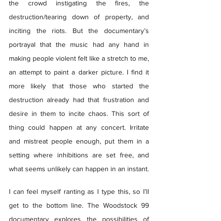
the crowd instigating the fires, the 
destruction/tearing down of property, and 
inciting the riots. But the documentary’s 
portrayal that the music had any hand in 
making people violent felt like a stretch to me, 
an attempt to paint a darker picture. I find it 
more likely that those who started the 
destruction already had that frustration and 
desire in them to incite chaos. This sort of 
thing could happen at any concert. Irritate 
and mistreat people enough, put them in a 
setting where inhibitions are set free, and 
what seems unlikely can happen in an instant.  
I can feel myself ranting as I type this, so I’ll 
get to the bottom line. The Woodstock 99 
documentary explores the possibilities of 