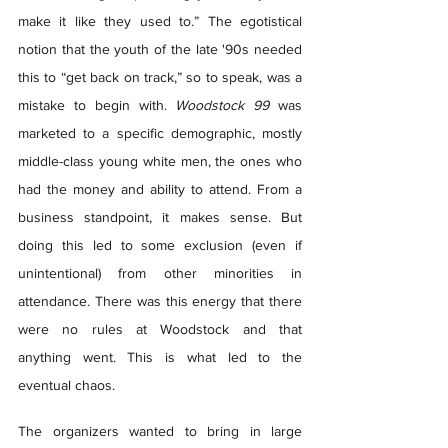
make it like they used to.” The egotistical 
notion that the youth of the late '90s needed 
this to “get back on track,” so to speak, was a 
mistake to begin with. 
Woodstock 99
 was 
marketed to a specific demographic, mostly 
middle-class young white men, the ones who 
had the money and ability to attend. From a 
business standpoint, it makes sense. But 
doing this led to some exclusion (even if 
unintentional) from other minorities in 
attendance. There was this energy that there 
were no rules at Woodstock and that 
anything went. This is what led to the 
eventual chaos. 
The organizers wanted to bring in large 