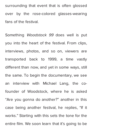
surrounding that event that is often glossed 
over by the rose-colored glasses-wearing 
fans of the festival.  
Something 
Woodstock 99
 does well is put 
you into the heart of the festival. From clips, 
interviews, photos, and so on, viewers are 
transported back to 1999, a time vastly 
different than now, and yet in some ways, still 
the same. To begin the documentary, we see 
an interview with Michael Lang, the co-
founder of Woodstock, where he is asked 
“Are you gonna do another?” another in this 
case being another festival, he replies, “If it 
works.” Starting with this sets the tone for the 
entire film. We soon learn that it’s going to be 