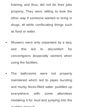
training, and thus, did not do their jobs 
properly. They were willing to look the 
other way if someone wanted to bring in 
drugs, all while confiscating things such 
as food or water.  
Showers were only separated by a tarp, 
and this led to discomfort for 
concertgoers (especially women) when 
using the facilities. 
The bathrooms were not properly 
maintained which led to pipes bursting 
and murky feces-filled water puddled up 
everywhere, with some attendees 
mistaking it for mud and jumping into the 
puddles (gross!) 