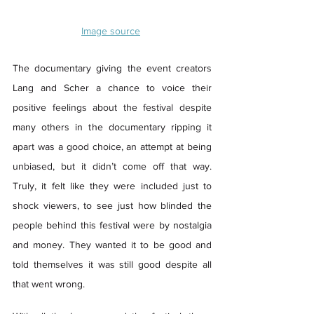
Image source
The documentary giving the event creators 
Lang and Scher a chance to voice their 
positive feelings about the festival despite 
many others in the documentary ripping it 
apart was a good choice, an attempt at being 
unbiased, but it didn’t come off that way. 
Truly, it felt like they were included just to 
shock viewers, to see just how blinded the 
people behind this festival were by nostalgia 
and money. They wanted it to be good and 
told themselves it was still good despite all 
that went wrong. 