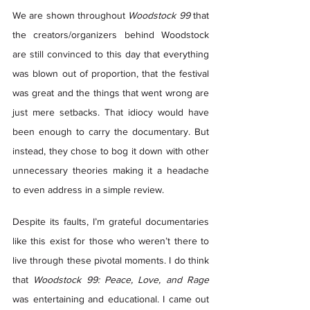
We are shown throughout 
Woodstock 99
 that 
the creators/organizers behind Woodstock 
are still convinced to this day that everything 
was blown out of proportion, that the festival 
was great and the things that went wrong are 
just mere setbacks. That idiocy would have 
been enough to carry the documentary. But 
instead, they chose to bog it down with other 
unnecessary theories making it a headache 
to even address in a simple review.  
Despite its faults, I’m grateful documentaries 
like this exist for those who weren’t there to 
live through these pivotal moments. I do think 
that 
Woodstock 99: Peace, Love, and Rage
was entertaining and educational. I came out 