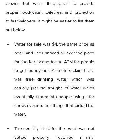
crowds but were ill-equipped to provide 
proper food/water, toiletries, and protection 
to festivalgoers. It might be easier to list them 
out below. 
Water for sale was $4, the same price as 
beer, and lines snaked all over the place 
for food/drink and to the ATM for people 
to get money out. Promoters claim there 
was free drinking water which was 
actually just big troughs of water which 
eventually turned into people using it for 
showers and other things that dirtied the 
water. 
The security hired for the event was not 
vetted properly, received minimal 