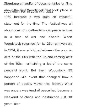
Jazzology
There are a handful of documentaries or films 
about the first Woodstock that took place in 
2021 How I Fell in Love With Jazz
1969 because it was such an impactful 
statement for the time. The festival was all 
about coming together to show peace in love 
in a time of war and discord. When 
Woodstock returned for its 25th anniversary 
in 1994, it was a bridge between the popular 
acts of the 60s with the up-and-coming acts 
of the 90s, maintaining a lot of the same 
peaceful spirit. But then Woodstock 99 
happened. An event that changed how a 
portion of society views this festival. What 
was once a weekend of peace had become a 
weekend of chaos and destruction just 30 
years later.