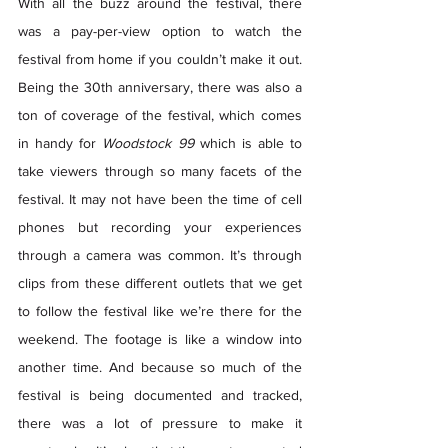
With all the buzz around the festival, there 
was a pay-per-view option to watch the 
festival from home if you couldn’t make it out. 
Being the 30th anniversary, there was also a 
ton of coverage of the festival, which comes 
in handy for 
Woodstock 99
 which is able to 
take viewers through so many facets of the 
festival. It may not have been the time of cell 
phones but recording your experiences 
through a camera was common. It’s through 
clips from these different outlets that we get 
to follow the festival like we’re there for the 
weekend. The footage is like a window into 
another time. And because so much of the 
festival is being documented and tracked, 
there was a lot of pressure to make it 