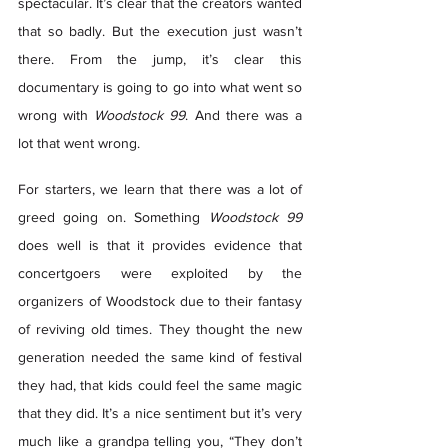
spectacular. It’s clear that the creators wanted 
that so badly. But the execution just wasn’t 
there. From the jump, it’s clear this 
documentary is going to go into what went so 
wrong with 
Woodstock 99
. And there was a 
lot that went wrong.  
For starters, we learn that there was a lot of 
greed going on. Something 
Woodstock 99
does well is that it provides evidence that 
concertgoers were exploited by the 
organizers of Woodstock due to their fantasy 
of reviving old times. They thought the new 
generation needed the same kind of festival 
they had, that kids could feel the same magic 
that they did. It’s a nice sentiment but it’s very 
much like a grandpa telling you, “They don’t 