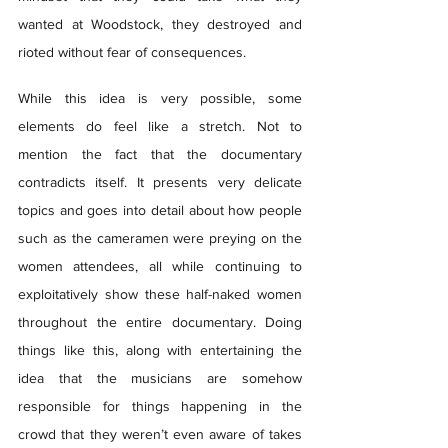
wanted at Woodstock, they destroyed and 
rioted without fear of consequences.  
While this idea is very possible, some 
elements do feel like a stretch. Not to 
mention the fact that the documentary 
contradicts itself. It presents very delicate 
topics and goes into detail about how people 
such as the cameramen were preying on the 
women attendees, all while continuing to 
exploitatively show these half-naked women 
throughout the entire documentary. Doing 
things like this, along with entertaining the 
idea that the musicians are somehow 
responsible for things happening in the 
crowd that they weren’t even aware of takes 