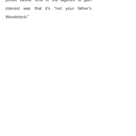
interest was that it’s “not your father’s 
Woodstock.”  