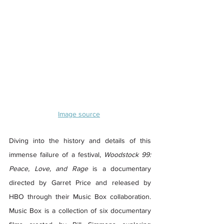
Image source
Diving into the history and details of this 
immense failure of a festival, 
Woodstock 99: 
Peace, Love, and Rage
 is a documentary 
directed by Garret Price and released by 
HBO through their Music Box collaboration. 
Music Box is a collection of six documentary 