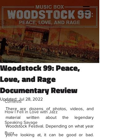
Sign Up
Post
All Posts
Kristen Petronio
All Posts
Jul 26, 2022
8 min read
Woodstock 99: Peace,
News
Love, and Rage
Shows
Documentary Review
Video
Updated:
Jul 28, 2022
Contests
There are dozens of photos, videos, and 
How I Fell in Love with Jazz
material written about the legendary 
Speaking Savage
Woodstock Festival. Depending on what year 
Buzz
you’re looking at, it can be good or bad. 