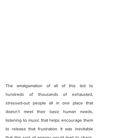
The amalgamation of all of this led to 
hundreds of thousands of exhausted, 
stressed-out people all in one place that 
doesn’t meet their basic human needs, 
listening to music that helps encourage them 
to release that frustration. It was inevitable 
that this sort of energy would lead to chaos. 