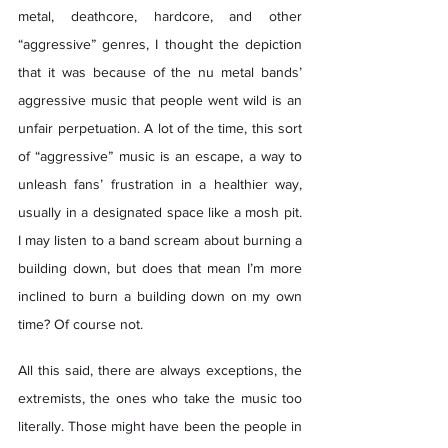
metal, deathcore, hardcore, and other 
“aggressive” genres, I thought the depiction 
that it was because of the nu metal bands’ 
aggressive music that people went wild is an 
unfair perpetuation. A lot of the time, this sort 
of “aggressive” music is an escape, a way to 
unleash fans’ frustration in a healthier way, 
usually in a designated space like a mosh pit. 
I may listen to a band scream about burning a 
building down, but does that mean I’m more 
inclined to burn a building down on my own 
time? Of course not. 
All this said, there are always exceptions, the 
extremists, the ones who take the music too 
literally. Those might have been the people in 