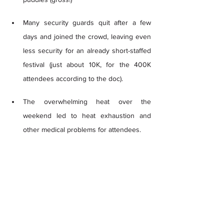
Many security guards quit after a few 
days and joined the crowd, leaving even 
less security for an already short-staffed 
festival (just about 10K, for the 400K 
attendees according to the doc). 
The overwhelming heat over the 
weekend led to heat exhaustion and 
other medical problems for attendees.