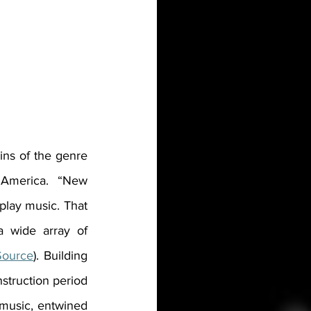
gins of the genre 
 America. “
New 
lay music. That 
a wide array of 
Source
). Building 
struction period 
music, entwined 