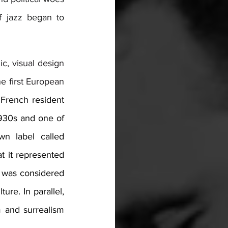
f jazz began to 
, visual design 
he first European 
French resident 
930s and one of 
. By 1936, jazz had its own label called 
 it represented 
 was considered 
re. In parallel, 
 and surrealism 