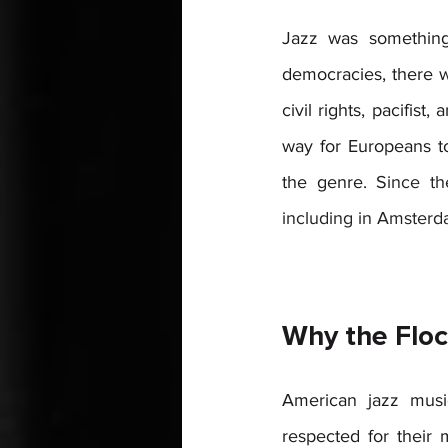
Jazz was something 
democracies, there w
civil rights, pacifis
way for Europeans to
the genre. 
Since th
including in Amsterda
Why the Floc
American jazz musi
respected for their 