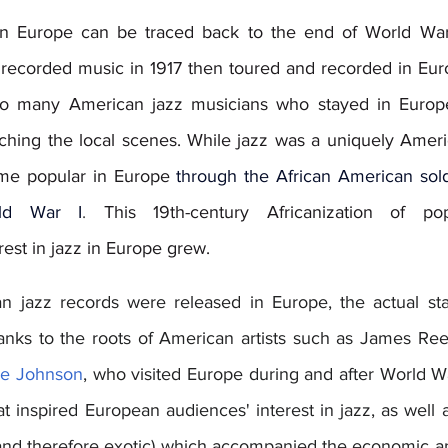
 in Europe can be traced back to the end of World War 
recorded music in 1917 then toured and recorded in Euro
d to many American jazz musicians who stayed in Europe
ching the local scenes. While jazz was a uniquely Amer
came popular in Europe 
through the African American soldi
ld War I
.
 This 19th-century Africanization of pop
est in jazz in Europe grew.  
 jazz records were released in Europe, the actual star
anks to the roots of American artists such as James Ree
ie Johnson
, who visited Europe during and after World War 
t inspired European audiences' interest in jazz, as well as
(and therefore exotic) which accompanied the economic and