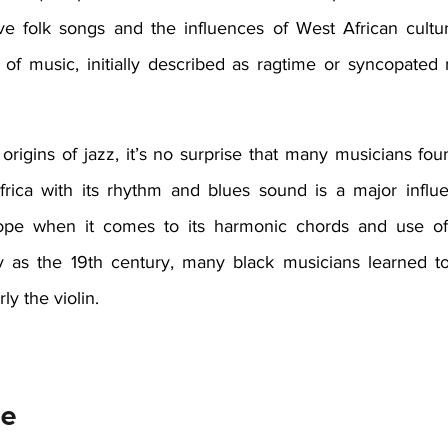
ve folk songs and the influences of West African cultu
f music, initially described as ragtime or syncopated m
origins of jazz, it’s no surprise that many musicians fou
rica with its rhythm and blues sound is a major influen
ope when it comes to its harmonic chords and use of 
ly as the 19th century, many black musicians learned t
ly the violin.  
e 