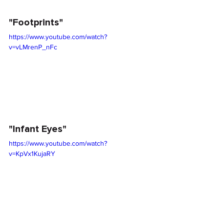
"Footprints"
https://www.youtube.com/watch?
v=vLMrenP_nFc
"Infant Eyes"
https://www.youtube.com/watch?
v=KpVx1KujaRY