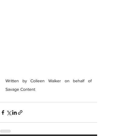
Written by Colleen Walker on behalf of 
Savage Content