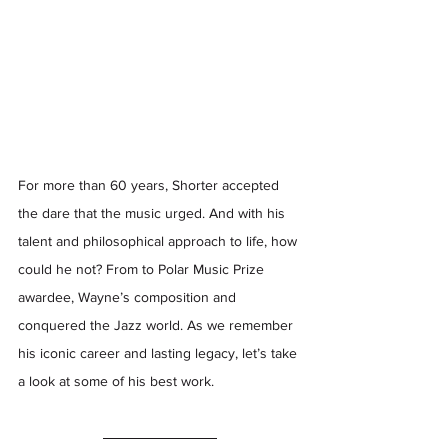
For more than 60 years, Shorter accepted 
the dare that the music urged. And with his 
talent and philosophical approach to life, how 
could he not? From to Polar Music Prize 
awardee, Wayne’s composition and 
conquered the Jazz world. As we remember 
his iconic career and lasting legacy, let’s take 
a look at some of his best work.