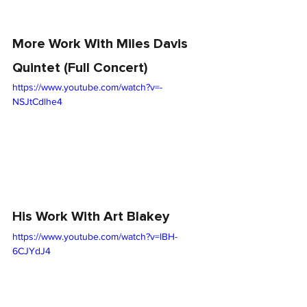
More Work With Miles Davis 
Quintet (Full Concert)
https://www.youtube.com/watch?v=-
NSJtCdlhe4
His Work With Art Blakey
https://www.youtube.com/watch?v=lBH-
6CJYdJ4