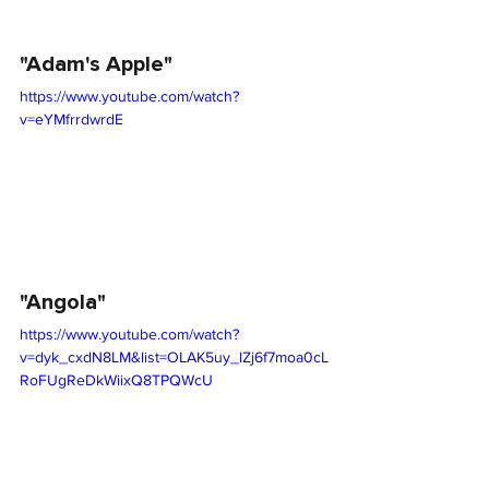
"Adam's Apple"
https://www.youtube.com/watch?
v=eYMfrrdwrdE
"Angola"
https://www.youtube.com/watch?
v=dyk_cxdN8LM&list=OLAK5uy_lZj6f7moa0cL
RoFUgReDkWiixQ8TPQWcU