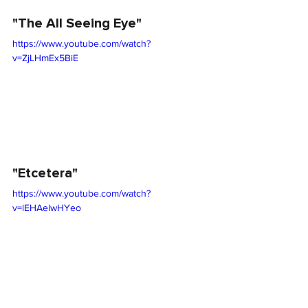
"The All Seeing Eye"
https://www.youtube.com/watch?
v=ZjLHmEx5BiE
"Etcetera"
https://www.youtube.com/watch?
v=lEHAelwHYeo