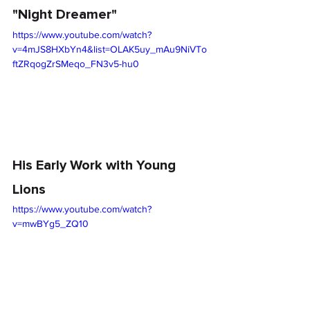
"Night Dreamer"
https://www.youtube.com/watch?
v=4mJS8HXbYn4&list=OLAK5uy_mAu9NiVTo
ftZRqogZrSMeqo_FN3v5-hu0
His Early Work with Young 
Lions
https://www.youtube.com/watch?
v=mwBYg5_ZQ10