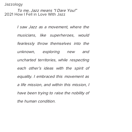
Jazzology
To me, Jazz means “I Dare You!”
2021 How I Fell in Love With Jazz
I saw Jazz as a movement, where the 
musicians, like superheroes, would 
fearlessly throw themselves into the 
unknown, exploring new and 
uncharted territories, while respecting 
each other’s ideas with the spirit of 
equality. I embraced this movement as 
a life mission, and within this mission, I 
have been trying to raise the nobility of 
the human condition.