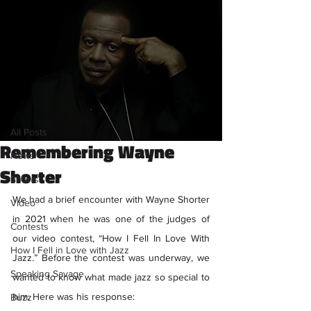
Sign Up
Post
All Posts
Savage Content
All Posts
Mar 13, 2023
1 min read
Remembering Wayne
News
Shorter
Shows
We had a brief encounter with Wayne Shorter 
Video
in 2021 when he was one of the judges of 
Contests
our video contest, “How I Fell In Love With 
How I Fell in Love with Jazz
Jazz.” Before the contest was underway, we 
Speaking Savage
wanted to know what made jazz so special to 
him. Here was his response:
Buzz