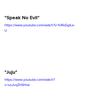
"Speak No Evil"
https://www.youtube.com/watch?v=fvRkGglLe-
U
"Juju"
https://www.youtube.com/watch?
v=soJvqZHSHxk