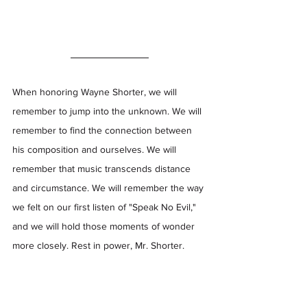
When honoring Wayne Shorter, we will 
remember to jump into the unknown. We will 
remember to find the connection between 
his composition and ourselves. We will 
remember that music transcends distance 
and circumstance. We will remember the way 
we felt on our first listen of "Speak No Evil," 
and we will hold those moments of wonder 
more closely. Rest in power, Mr. Shorter.