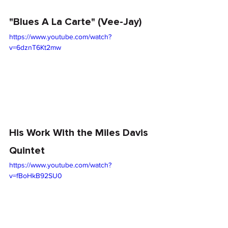
"Blues A La Carte" (Vee-Jay)
https://www.youtube.com/watch?
v=6dznT6Kt2mw
His Work With the Miles Davis 
Quintet
https://www.youtube.com/watch?
v=fBoHkB92SU0