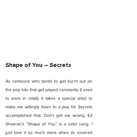
Shape of You – Secrets 
As someone who tends to get burnt out on 
the pop hits that get played constantly (I used 
to work in retail), it takes a special artist to 
make me willingly listen to a pop hit. Secrets 
accomplished that. Don’t get me wrong, Ed 
Sheeran’s “Shape of You” is a solid song. I 
just love it so much more when its covered 