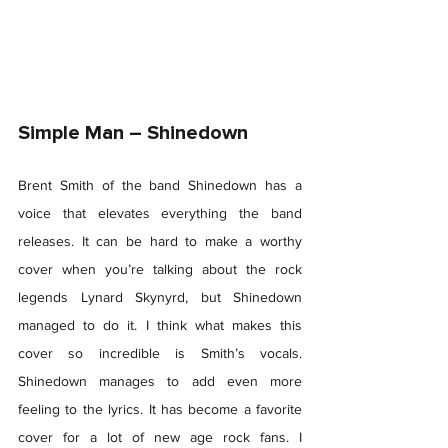
Simple Man – Shinedown 
Brent Smith of the band Shinedown has a 
voice that elevates everything the band 
releases. It can be hard to make a worthy 
cover when you’re talking about the rock 
legends Lynard Skynyrd, but Shinedown 
managed to do it. I think what makes this 
cover so incredible is Smith’s vocals. 
Shinedown manages to add even more 
feeling to the lyrics. It has become a favorite 
cover for a lot of new age rock fans. I 