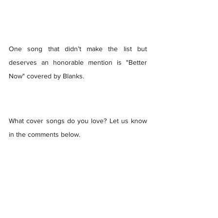
One song that didn’t make the list but 
deserves an honorable mention is "Better 
Now" covered by Blanks.  
What cover songs do you love? Let us know 
in the comments below.