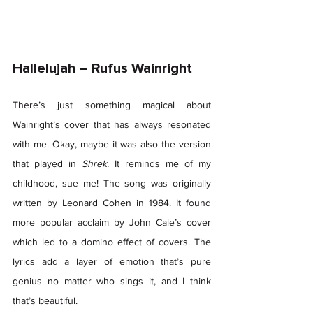
Hallelujah – Rufus Wainright 
There’s just something magical about 
Wainright’s cover that has always resonated 
with me. Okay, maybe it was also the version 
that played in 
Shrek.
 It reminds me of my 
childhood, sue me! The song was originally 
written by Leonard Cohen in 1984. It found 
more popular acclaim by John Cale’s cover 
which led to a domino effect of covers. The 
lyrics add a layer of emotion that’s pure 
genius no matter who sings it, and I think 
that’s beautiful. 