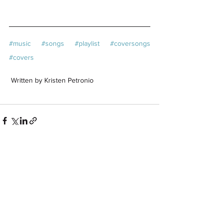
#music
#songs
#playlist
#coversongs
#covers
 Written by Kristen Petronio
See All
Related Posts