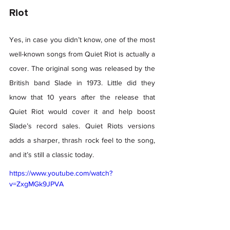
Riot 
Yes, in case you didn’t know, one of the most 
well-known songs from Quiet Riot is actually a 
cover. The original song was released by the 
British band Slade in 1973. Little did they 
know that 10 years after the release that 
Quiet Riot would cover it and help boost 
Slade’s record sales. Quiet Riots versions 
adds a sharper, thrash rock feel to the song, 
and it’s still a classic today. 
https://www.youtube.com/watch?
v=ZxgMGk9JPVA