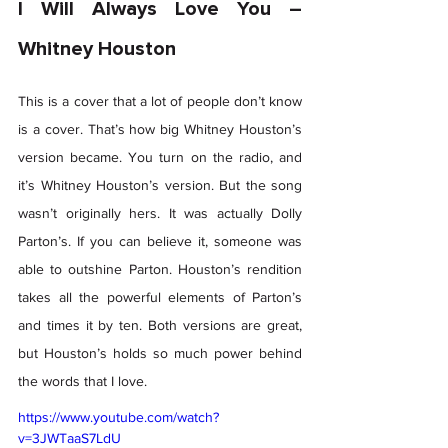
I Will Always Love You – 
Whitney Houston 
This is a cover that a lot of people don’t know 
is a cover. That’s how big Whitney Houston’s 
version became. You turn on the radio, and 
it’s Whitney Houston’s version. But the song 
wasn’t originally hers. It was actually Dolly 
Parton’s. If you can believe it, someone was 
able to outshine Parton. Houston’s rendition 
takes all the powerful elements of Parton’s 
and times it by ten. Both versions are great, 
but Houston’s holds so much power behind 
the words that I love. 
https://www.youtube.com/watch?
v=3JWTaaS7LdU