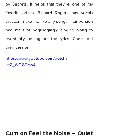
by Secrets. It helps that they’re one of my 
favorite artists. Richard Rogers has vocals 
that can make me like any song. Their version 
had me first begrudgingly singing along to 
eventually belting out the lyrics. Check out 
their version. 
https://www.youtube.com/watch?
v=Z_WCi87lcwA
Cum on Feel the Noise – Quiet 