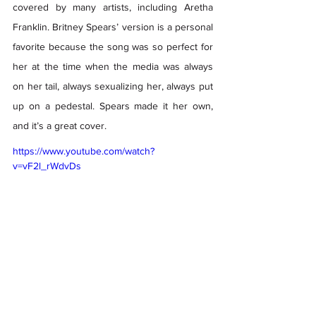
covered by many artists, including Aretha 
Franklin. Britney Spears’ version is a personal 
favorite because the song was so perfect for 
her at the time when the media was always 
on her tail, always sexualizing her, always put 
up on a pedestal. Spears made it her own, 
and it’s a great cover. 
https://www.youtube.com/watch?
v=vF2l_rWdvDs