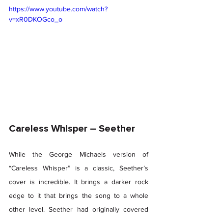
https://www.youtube.com/watch?
v=xR0DKOGco_o
Careless Whisper – Seether 
While the George Michaels version of 
“Careless Whisper” is a classic, Seether’s 
cover is incredible. It brings a darker rock 
edge to it that brings the song to a whole 
other level. Seether had originally covered 