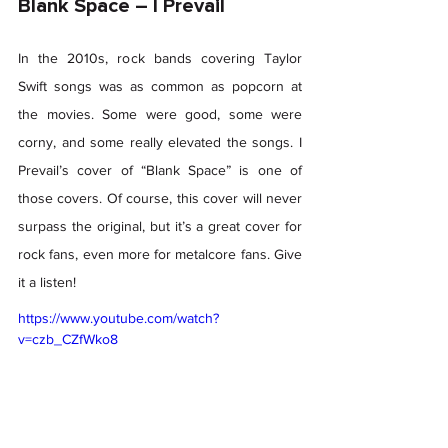
Blank Space – I Prevail 
In the 2010s, rock bands covering Taylor 
Swift songs was as common as popcorn at 
the movies. Some were good, some were 
corny, and some really elevated the songs. I 
Prevail’s cover of “Blank Space” is one of 
those covers. Of course, this cover will never 
surpass the original, but it’s a great cover for 
rock fans, even more for metalcore fans. Give 
it a listen! 
https://www.youtube.com/watch?
v=czb_CZfWko8