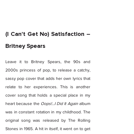
(I Can’t Get No) Satisfaction – 
Britney Spears 
Leave it to Britney Spears, the 90s and 
2000s princess of pop, to release a catchy, 
sassy pop cover that adds her own lyrics that 
relate to her experiences. This is another 
cover song that holds a special place in my 
heart because the 
Oops!...I Did It Again 
album 
was in constant rotation in my childhood. The 
original song was released by The Rolling 
Stones in 1965. A hit in itself, it went on to get 