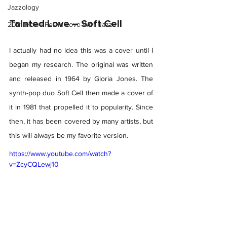
Jazzology
Tainted Love – Soft Cell 
2021 How I Fell in Love With Jazz
I actually had no idea this was a cover until I 
began my research. The original was written 
and released in 1964 by Gloria Jones. The 
synth-pop duo Soft Cell then made a cover of 
it in 1981 that propelled it to popularity. Since 
then, it has been covered by many artists, but 
this will always be my favorite version.  
https://www.youtube.com/watch?
v=ZcyCQLewj10