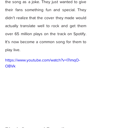
the song as a joke. They just wanted to give 
their fans something fun and special. They 
didn’t realize that the cover they made would 
actually translate well to rock and get them 
over 65 million plays on the track on Spotify. 
It’s now become a common song for them to 
play live.  
https://www.youtube.com/watch?v=I7imqO-
OBVk