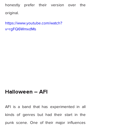
honestly prefer their version over the 
original. 
https://www.youtube.com/watch?
v=rgFQ6WmxdMs
Halloween – AFI 
AFI is a band that has experimented in all 
kinds of genres but had their start in the 
punk scene. One of their major influences 