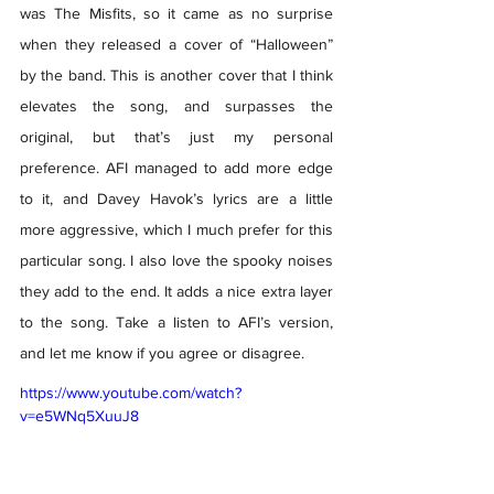
was The Misfits, so it came as no surprise 
when they released a cover of “Halloween” 
by the band. This is another cover that I think 
elevates the song, and surpasses the 
original, but that’s just my personal 
preference. AFI managed to add more edge 
to it, and Davey Havok’s lyrics are a little 
more aggressive, which I much prefer for this 
particular song. I also love the spooky noises 
they add to the end. It adds a nice extra layer 
to the song. Take a listen to AFI’s version, 
and let me know if you agree or disagree. 
https://www.youtube.com/watch?
v=e5WNq5XuuJ8