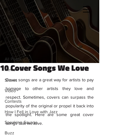
Sign Up
Post
All Posts
Kristen Petronio
All Posts
Mar 29, 2021
4 min read
10 Cover Songs We Love
News
Cover songs are a great way for artists to pay 
Shows
homage to other artists they love and 
Video
respect. Sometimes, covers can surpass the 
Contests
popularity of the original or propel it back into 
How I Fell in Love with Jazz
the spotlight. Here are some great cover 
Speaking Savage
songs that we love. 
Buzz