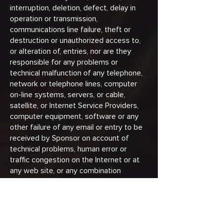
interruption, deletion, defect, delay in
operation or transmission,
communications line failure, theft or
destruction or unauthorized access to,
or alteration of, entries, nor are they
responsible for any problems or
technical malfunction of any telephone,
network or telephone lines, computer
on-line systems, servers, or cable,
satellite, or Internet Service Providers,
computer equipment, software or any
other failure of any email or entry to be
received by Sponsor on account of
technical problems, human error or
traffic congestion on the Internet or at
any web site, or any combination
thereof, including any injury or damage
to yours or any other person's computer
relating to or resulting from participation
in this Promotion or downloading any