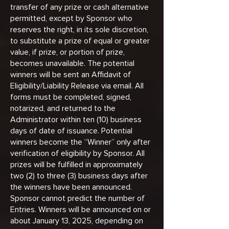
transfer of any prize or cash alternative
permitted, except by Sponsor who
reserves the right, in its sole discretion,
to substitute a prize of equal or greater
value, if prize, or portion of prize,
becomes unavailable. The potential
winners will be sent an Affidavit of
Eligibility/Liability Release via email. All
forms must be completed, signed,
notarized, and returned to the
Administrator within ten (10) business
days of date of issuance. Potential
winners become the “Winner” only after
verification of eligibility by Sponsor. All
prizes will be fulfilled in approximately
two (2) to three (3) business days after
the winners have been announced.
Sponsor cannot predict the number of
Entries. Winners will be announced on or
about January 13, 2025, depending on