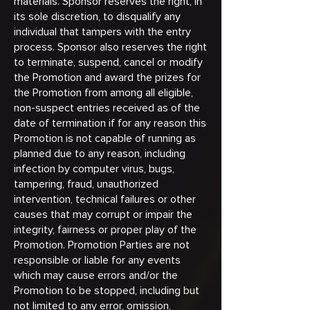
materials. Sponsor reserves the right, in
its sole discretion, to disqualify any
individual that tampers with the entry
process. Sponsor also reserves the right
to terminate, suspend, cancel or modify
the Promotion and award the prizes for
the Promotion from among all eligible,
non-suspect entries received as of the
date of termination if for any reason this
Promotion is not capable of running as
planned due to any reason, including
infection by computer virus, bugs,
tampering, fraud, unauthorized
intervention, technical failures or other
causes that may corrupt or impair the
integrity, fairness or proper play of the
Promotion. Promotion Parties are not
responsible or liable for any events
which may cause errors and/or the
Promotion to be stopped, including but
not limited to any error, omission,