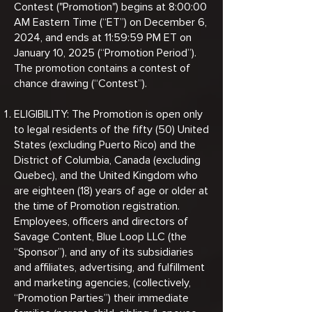
Contest ("Promotion") begins at 8:00:00
AM Eastern Time (“ET”) on December 6,
2024, and ends at 11:59:59 PM ET on
January 10, 2025 (“Promotion Period”).
The promotion contains a contest of
chance drawing (“Contest”).
ELIGIBILITY: The Promotion is open only
to legal residents of the fifty (50) United
States (excluding Puerto Rico) and the
District of Columbia, Canada (excluding
Quebec), and the United Kingdom who
are eighteen (18) years of age or older at
the time of Promotion registration.
Employees, officers and directors of
Savage Content, Blue Loop LLC (the
“Sponsor”), and any of its subsidiaries
and affiliates, advertising, and fulfillment
and marketing agencies, (collectively,
“Promotion Parties”) their immediate