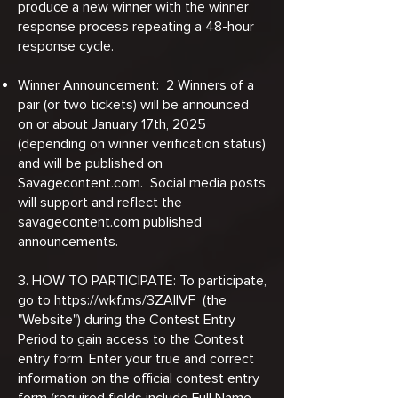
produce a new winner with the winner
response process repeating a 48-hour
response cycle.
Winner Announcement: 2 Winners of a
pair (or two tickets) will be announced
on or about January 17th, 2025
(depending on winner verification status)
and will be published on
Savagecontent.com. Social media posts
will support and reflect the
savagecontent.com published
announcements.
3. HOW TO PARTICIPATE: To participate,
go to
https://wkf.ms/3ZAllVF
(the
"Website") during the Contest Entry
Period to gain access to the Contest
entry form. Enter your true and correct
information on the official contest entry
form (required fields include Full Name