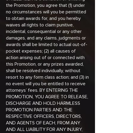
the Promotion, you agree that (1) under
no circumstances will you be permitted
to obtain awards for, and you hereby
waives all rights to claim punitive,
incidental, consequential or any other
damages, and any claims, judgments or
awards shall be limited to actual out-of-
pocket expenses; (2) all causes of
action arising out of or connected with
this Promotion, or any prizes awarded,
shall be resolved individually, without
resort to any form class action; and (3) in
no event will you be entitled to receive
attorneys’ fees. BY ENTERING THE
PROMOTION, YOU AGREE TO RELEASE,
DISCHARGE AND HOLD HARMLESS
PROMOTION PARTIES AND THE
RESPECTIVE OFFICERS, DIRECTORS,
AND AGENTS OF EACH, FROM ANY
AND ALL LIABILITY FOR ANY INJURY,