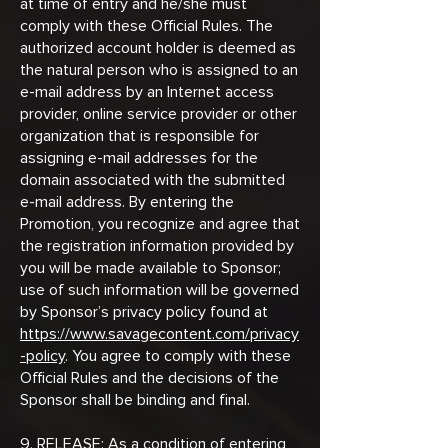
at time of entry and he/she must
comply with these Official Rules. The
authorized account holder is deemed as
the natural person who is assigned to an
e-mail address by an Internet access
provider, online service provider or other
organization that is responsible for
assigning e-mail addresses for the
domain associated with the submitted
e-mail address. By entering the
Promotion, you recognize and agree that
the registration information provided by
you will be made available to Sponsor;
use of such information will be governed
by Sponsor’s privacy policy found at
https://www.savagecontent.com/privacy
-policy
. You agree to comply with these
Official Rules and the decisions of the
Sponsor shall be binding and final.
9. RELEASE: As a condition of entering