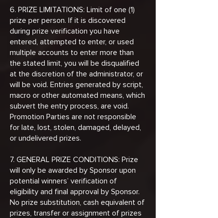
6. PRIZE LIMITATIONS: Limit of one (1)
prize per person. If it is discovered
during prize verification you have
entered, attempted to enter, or used
multiple accounts to enter more than
the stated limit, you will be disqualified
at the discretion of the administrator, or
will be void. Entries generated by script,
macro or other automated means, which
subvert the entry process, are void.
Promotion Parties are not responsible
for late, lost, stolen, damaged, delayed,
or undelivered prizes.
7. GENERAL PRIZE CONDITIONS: Prize
will only be awarded by Sponsor upon
potential winners’ verification of
eligibility and final approval by Sponsor.
No prize substitution, cash equivalent of
prizes, transfer or assignment of prizes