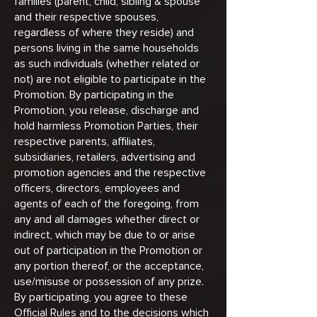
families (parent, child, sibling & spouse
and their respective spouses,
regardless of where they reside) and
persons living in the same households
as such individuals (whether related or
not) are not eligible to participate in the
Promotion. By participating in the
Promotion, you release, discharge and
hold harmless Promotion Parties, their
respective parents, affiliates,
subsidiaries, retailers, advertising and
promotion agencies and the respective
officers, directors, employees and
agents of each of the foregoing, from
any and all damages whether direct or
indirect, which may be due to or arise
out of participation in the Promotion or
any portion thereof, or the acceptance,
use/misuse or possession of any prize.
By participating, you agree to these
Official Rules and to the decisions which