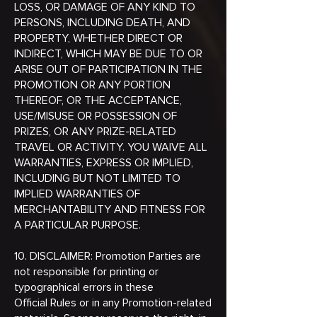
LOSS, OR DAMAGE OF ANY KIND TO
PERSONS, INCLUDING DEATH, AND
PROPERTY, WHETHER DIRECT OR
INDIRECT, WHICH MAY BE DUE TO OR
ARISE OUT OF PARTICIPATION IN THE
PROMOTION OR ANY PORTION
THEREOF, OR THE ACCEPTANCE,
USE/MISUSE OR POSSESSION OF
PRIZES, OR ANY PRIZE-RELATED
TRAVEL OR ACTIVITY. YOU WAIVE ALL
WARRANTIES, EXPRESS OR IMPLIED,
INCLUDING BUT NOT LIMITED TO
IMPLIED WARRANTIES OF
MERCHANTABILITY AND FITNESS FOR
A PARTICULAR PURPOSE.
10. DISCLAIMER: Promotion Parties are
not responsible for printing or
typographical errors in these
Official Rules or in any Promotion-related