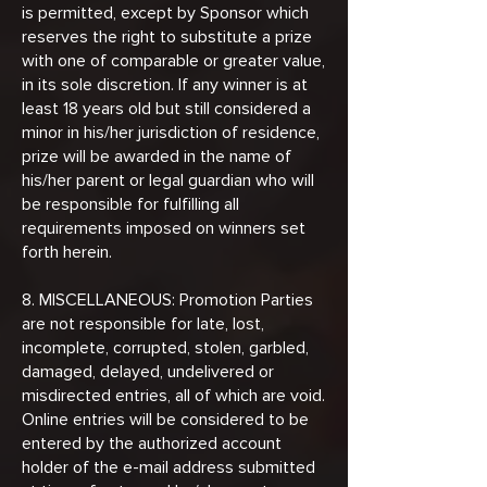
is permitted, except by Sponsor which
reserves the right to substitute a prize
with one of comparable or greater value,
in its sole discretion. If any winner is at
least 18 years old but still considered a
minor in his/her jurisdiction of residence,
prize will be awarded in the name of
his/her parent or legal guardian who will
be responsible for fulfilling all
requirements imposed on winners set
forth herein.
8. MISCELLANEOUS: Promotion Parties
are not responsible for late, lost,
incomplete, corrupted, stolen, garbled,
damaged, delayed, undelivered or
misdirected entries, all of which are void.
Online entries will be considered to be
entered by the authorized account
holder of the e-mail address submitted