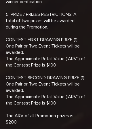
winner verification.
5. PRIZE / PRIZES RESTRICTIONS: A
total of two prizes will be awarded
during the Promotion.
CONTEST FIRST DRAWING PRIZE (1):
One Pair or Two Event Tickets will be
awarded.
The Approximate Retail Value (“ARV”) of
the Contest Prize is $100
CONTEST SECOND DRAWING PRIZE (1):
One Pair or Two Event Tickets will be
awarded.
The Approximate Retail Value (“ARV”) of
the Contest Prize is $100
The ARV of all Promotion prizes is
$200