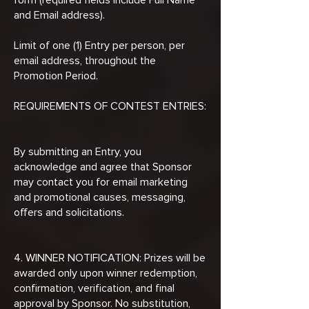
and Email address).
Limit of one (1) Entry per person, per
email address, throughout the
Promotion Period.
REQUIREMENTS OF CONTEST ENTRIES:
By submitting an Entry, you
acknowledge and agree that Sponsor
may contact you for email marketing
and promotional causes, messaging,
offers and solicitations.
4. WINNER NOTIFICATION: Prizes will be
awarded only upon winner redemption,
confirmation, verification, and final
approval by Sponsor. No substitution,