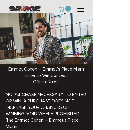
Emmet Cohen – Emmet’s Place Miami
Enter to Win Contest
Official Rules
NO PURCHASE NECESSARY TO ENTER
OR WIN. A PURCHASE DOES NOT
INCREASE YOUR CHANCES OF
WINNING. VOID WHERE PROHIBITED.
The Emmet Cohen – Emmet’s Place
Miami