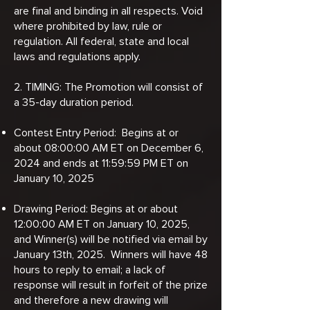
are final and binding in all respects. Void
where prohibited by law, rule or
regulation. All federal, state and local
laws and regulations apply.
2. TIMING: The Promotion will consist of
a 35-day duration period.
Contest Entry Period: Begins at or
about 08:00:00 AM ET on December 6,
2024 and ends at 11:59:59 PM ET on
January 10, 2025
Drawing Period: Begins at or about
12:00:00 AM ET on January 10, 2025,
and Winner(s) will be notified via email by
January 13th, 2025. Winners will have 48
hours to reply to email; a lack of
response will result in forfeit of the prize
and therefore a new drawing will