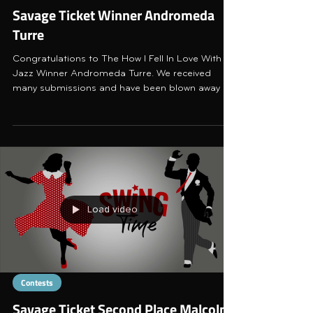
Savage Ticket Winner Andromeda
Turre
Congratulations to The How I Fell In Love With
Jazz Winner Andromeda Turre. We received
many submissions and have been blown away by
the bea
Load video
Contests
Savage Ticket Second Place Malcolm