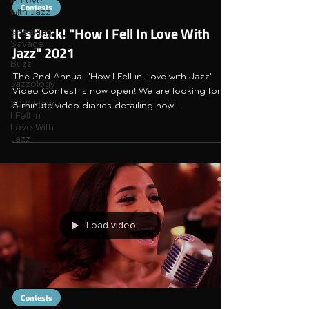
in Love
Contests
with Jazz
It's Back! "How I Fell In Love With
Speaking
Savage
Jazz" 2021
Buzz
The 2nd Annual "How I Fell in Love with Jazz"
Jazzology
Video Contest is now open! We are looking for 1-
2021 How
3 minute video diaries detailing how...
I Fell in
Love With
Jazz
Load video
Contests