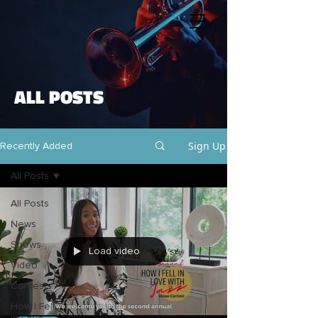
ALL POSTS
Sign Up
Recently Added
All Posts
All Posts
News
Shows
Load video
Video
Contests
How I Fell