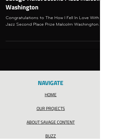
Washington
Congratulations to The How I Fell In Love With
Jazz Second Place Prize Malcolm Washington.
NAVIGATE
HOME
OUR PROJECTS
ABOUT SAVAGE CONTENT
BUZZ