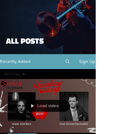
ALL POSTS
Sign Up
Recently Added
All Posts
All Posts
News
Shows
Load video
Video
Contests
How I Fell