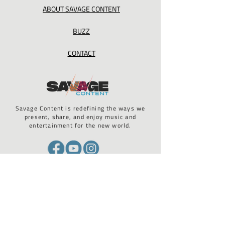
ABOUT SAVAGE CONTENT
BUZZ
CONTACT
Savage Content is redefining the ways we
present, share, and enjoy music and
entertainment for the new world.
California Privacy Act / GDPR compliance / ADA 508 compliance
STAY UP TO DATE WITH US