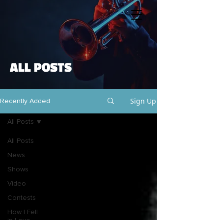
ALL POSTS
Sign Up
Recently Added
All Posts
All Posts
News
Shows
Video
Contests
How I Fell