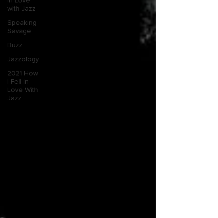
in Love
with Jazz
Speaking
Savage
Buzz
Jazzology
2021 How
I Fell in
Love With
Jazz