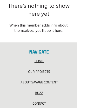
There’s nothing to show
here yet
When this member adds info about
themselves, you’ll see it here.
NAVIGATE
HOME
OUR PROJECTS
ABOUT SAVAGE CONTENT
BUZZ
CONTACT