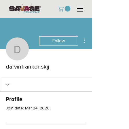
More actions
Follow
darvinfrankonskij
darvinfrankonskij
Profile
Join date: Mar 24, 2026