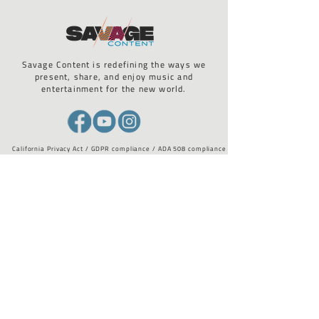
Savage Content is redefining the ways we
present, share, and enjoy music and
entertainment for the new world.
California Privacy Act / GDPR compliance / ADA 508 compliance
STAY UP TO DATE WITH US
Email
*
I want to subscribe to your 
mailing list.