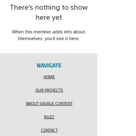
There’s nothing to show
here yet
When this member adds info about
themselves, you’ll see it here.
NAVIGATE
HOME
OUR PROJECTS
ABOUT SAVAGE CONTENT
BUZZ
CONTACT