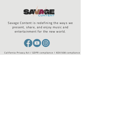
Savage Content is redefining the ways we
present, share, and enjoy music and
entertainment for the new world.
California Privacy Act / GDPR compliance / ADA 508 compliance
STAY UP TO DATE WITH US
Email
*
I want to subscribe to your 
mailing list.