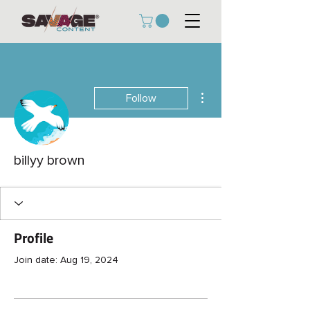
More actions
Follow
billyy brown
Profile
Join date: Aug 19, 2024