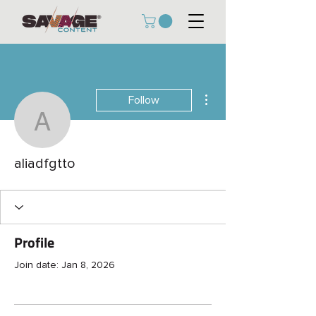
More actions
Follow
aliadfgtto
aliadfgtto
Profile
Join date: Jan 8, 2026