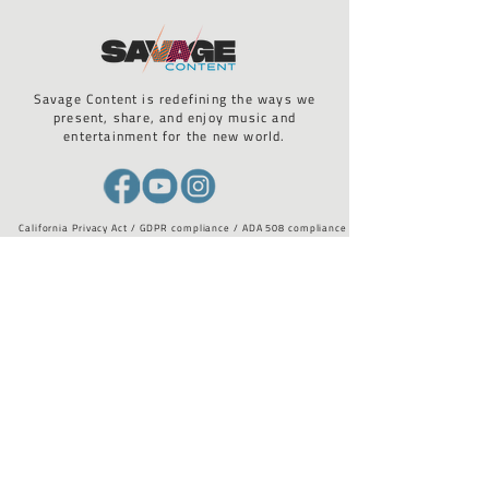
Savage Content is redefining the ways we
present, share, and enjoy music and
entertainment for the new world.
California Privacy Act / GDPR compliance / ADA 508 compliance
STAY UP TO DATE WITH US
Email
*
I want to subscribe to your 
mailing list.