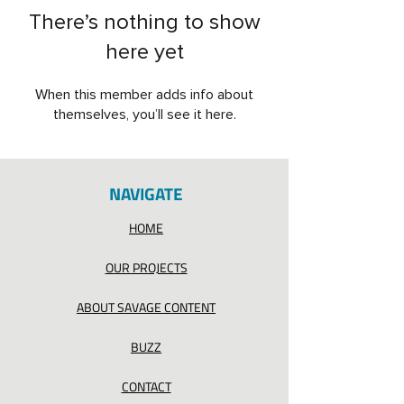
There’s nothing to show
here yet
When this member adds info about
themselves, you’ll see it here.
NAVIGATE
HOME
OUR PROJECTS
ABOUT SAVAGE CONTENT
BUZZ
CONTACT